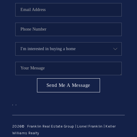
ABOUT ME
REVIEWS
CONNECT
BLOG
GET PRE-APPROVED
Send Me A Message
,
,
2026
© Franklin Real Estate Group | Lionel Franklin | Keller
Williams Realty