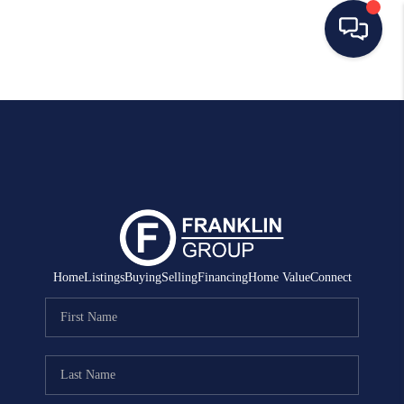
HOME
SEARCH LISTINGS
BUYING
SELLING
MANAGEMENT
Home
Listings
Buying
Selling
Financing
Home Value
Connect
RENTALS
FINANCING
HOME VALUE