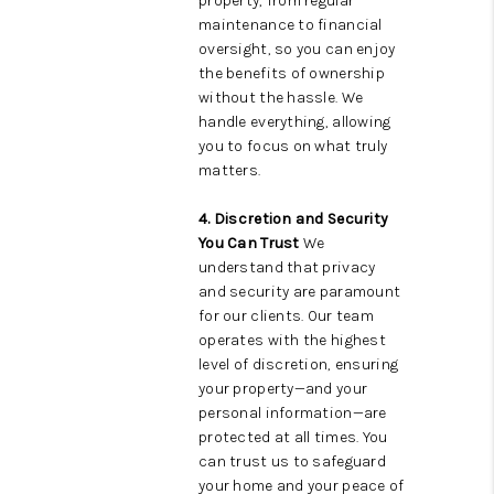
property, from regular
maintenance to financial
oversight, so you can enjoy
the benefits of ownership
without the hassle. We
handle everything, allowing
you to focus on what truly
matters.
4. Discretion and Security
You Can Trust
We
understand that privacy
and security are paramount
for our clients. Our team
operates with the highest
level of discretion, ensuring
your property—and your
personal information—are
protected at all times. You
can trust us to safeguard
your home and your peace of