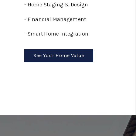
-
Home Staging & Design
-
Financial Management
-
Smart Home Integration
See Your Home Value