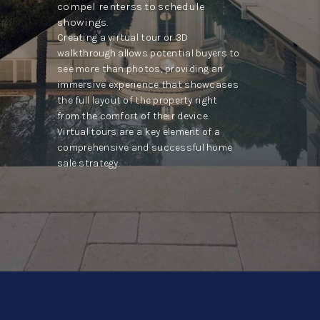
compel renterss to schedule
showings.
Creating a virtual tour or 3D
walkthrough allows potential buyers to
see more than photos, providing an
immersive experience that showcases
the full layout of the property right
from the comfort of their device.
Virtual tours are a key element of a
comprehensive and successful home
sale strategy.