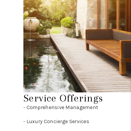
Service Offerings
- Comprehensive Management
-
Luxury Concierge Services