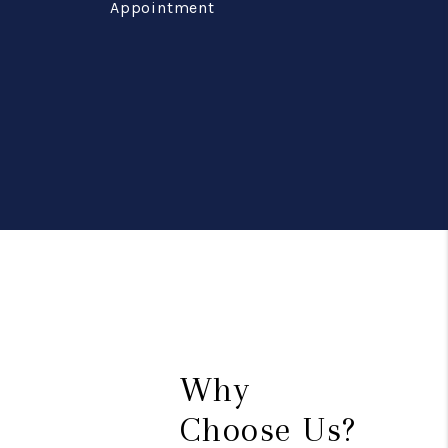
Appointment
Why
Choose Us?