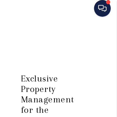
HOME
SEARCH LISTINGS
BUYING
SELLING
MANAGEMENT
Exclusive
RENTALS
Property
FINANCING
Management
for the
HOME VALUE