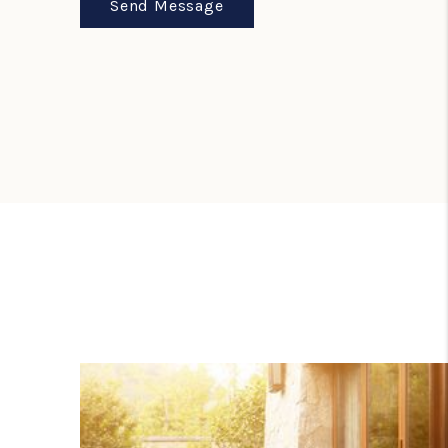
Send Message