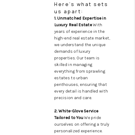
Here’s what sets
us apart:
1. Unmatched Expertise in
Luxury Real Estate
With
years of experience in the
high-end real estate market,
we understand the unique
demands of luxury
properties. Our team is
skilled in managing
everything from sprawling
estates to urban
penthouses, ensuring that
every detail is handled with
precision and care.
2. White-Glove Service
Tailored to You
We pride
ourselves on offering a truly
personalized experience.