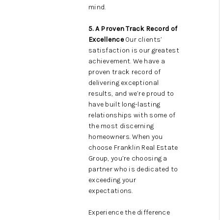
mind.
5. A Proven Track Record of
Excellence
Our clients’
satisfaction is our greatest
achievement. We have a
proven track record of
delivering exceptional
results, and we’re proud to
have built long-lasting
relationships with some of
the most discerning
homeowners. When you
choose Franklin Real Estate
Group, you’re choosing a
partner who is dedicated to
exceeding your
expectations.
Experience the difference