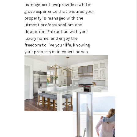
management, we provide a white-
glove experience that ensures your
property is managed with the
utmost professionalism and
discretion. Entrust us with your
luxury home, and enjoy the
freedom to live your life, knowing
your property is in expert hands.