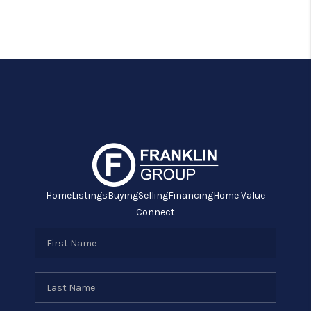
Home
Listings
Buying
Selling
Financing
Home Value
Connect