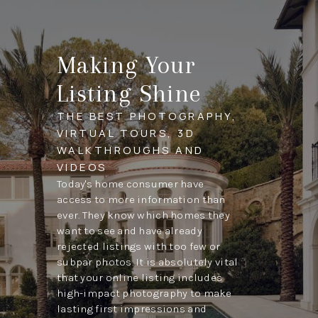
Making Your
Listing Shine
THE BEST PHOTOGRAPHY,
VIRTUAL TOURS, 3D
WALKTHROUGHS AND
VIDEOS
Today's home consumer have
access to more information than
ever. They know which homes they
want to see and have already
rejected listings with too few or
subpar photos. It is absolutely vital
that your online listing includes
high-impact photography to make
lasting first impressions and