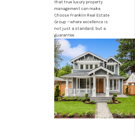
that true luxury property
management can make.
Choose Franklin Real Estate
Group —where excellence is
not just a standard, but a
guarantee.