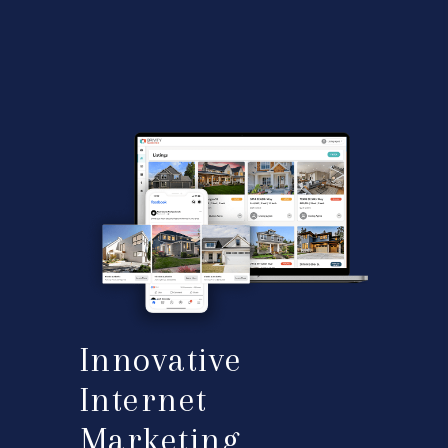
Innovative
Internet
Marketing