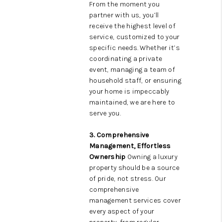
From the moment you
partner with us, you’ll
receive the highest level of
service, customized to your
specific needs. Whether it’s
coordinating a private
event, managing a team of
household staff, or ensuring
your home is impeccably
maintained, we are here to
serve you.
3. Comprehensive
Management, Effortless
Ownership
Owning a luxury
property should be a source
of pride, not stress. Our
comprehensive
management services cover
every aspect of your