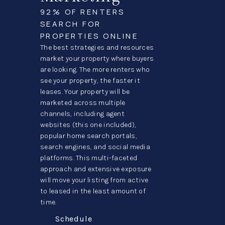
92% OF RENTERS
SEARCH FOR
PROPERTIES ONLINE
The best strategies and resources
market your property where buyers
are looking. The more renters who
see your property, the faster it
leases. Your property will be
marketed across multiple
channels, including agent
websites (this one included),
popular home search portals,
search engines, and social media
platforms. This multi-faceted
approach and extensive exposure
will move your listing from active
to leased in the least amount of
time.
Schedule