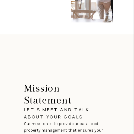
Mission
Statement
LET'S MEET AND TALK
ABOUT YOUR GOALS
Our mission is to provide unparalleled
property management that ensures your