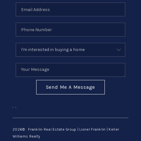
Send Me A Message
,
,
2026
© Franklin Real Estate Group | Lionel Franklin | Keller
Williams Realty