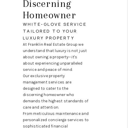
Discerning
ABOUT ME
Homeowner
REVIEWS
WHITE-GLOVE SERVICE
CONNECT
TAILORED TO YOUR
LUXURY PROPERTY
BLOG
At Franklin Real Estate Group we
GET PRE-APPROVED
understand that luxury is not just
about owning a property—it's
about experiencing unparalleled
service and peace of mind.
Our exclusive property
management services are
designed to cater to the
discerning homeowner who
demands the highest standards of
care and attention.
From meticulous maintenance and
personalized concierge services to
sophisticated financial