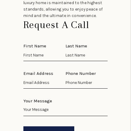
luxury home is maintained to the highest
standards, allowing you to enjoy peace of
mind and the ultimate in convenience.
Request A Call
First Name
Last Name
Email Address
Phone Number
Your Message