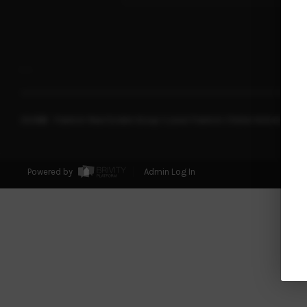
,
,
2026
© Franklin Real Estate Group | Lionel Franklin | Keller Williams Real
Powered by
Admin Log In