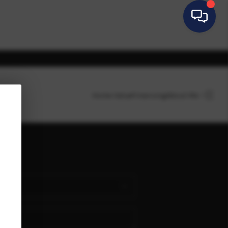
Home Value
Financing
About Me
HOME
SEARCH LISTINGS
BUYING
SELLING