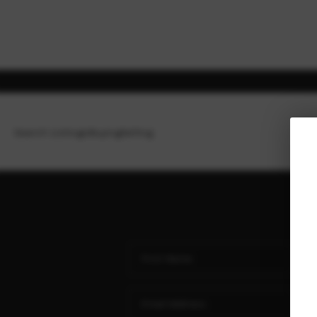
Search Listings
Buying
Selling