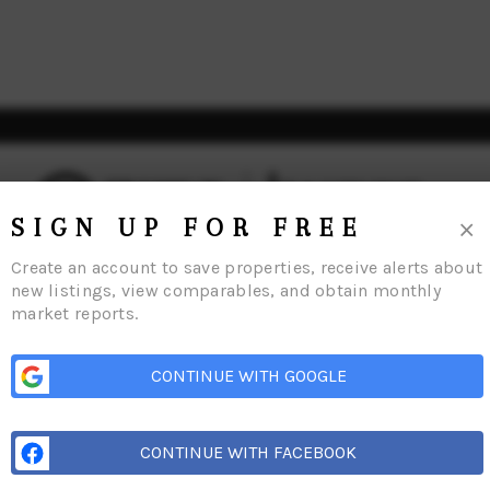
×
SIGN UP FOR FREE
Create an account to save properties, receive alerts about
new listings, view comparables, and obtain monthly
market reports.
Home
Listings
Buying
Selling
Financing
Home Value
Connect
CONTINUE WITH GOOGLE
CONTINUE WITH FACEBOOK