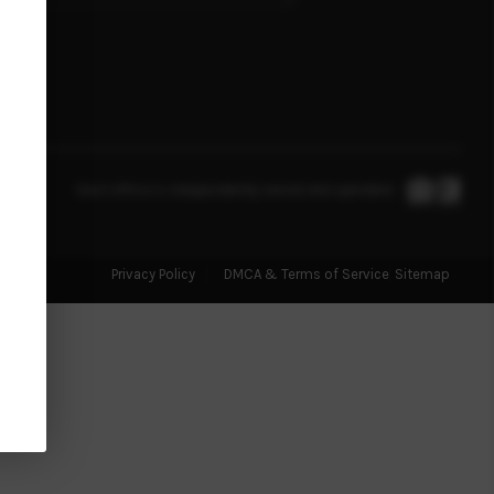
MANAGEMENT
RENTALS
FINANCING
Each office is independently owned and operated.
HOME VALUE
Privacy Policy
DMCA & Terms of Service
Sitemap
ABOUT ME
REVIEWS
CONNECT