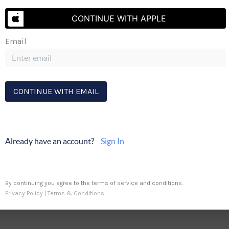
CONTINUE WITH APPLE
Send Me A Message
Email
ty
CA DRE #01730363
CONTINUE WITH EMAIL
Already have an account?
Sign In
By continuing you agree to the terms of service and conditions.
Privacy Policy
|
Terms & Conditions