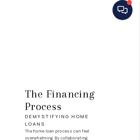
HOME
SEARCH LISTINGS
BUYING
SELLING
MANAGEMENT
The Financing
RENTALS
Process
FINANCING
DEMYSTIFYING HOME
LOANS
HOME VALUE
The home loan process can feel
overwhelming. By collaborating