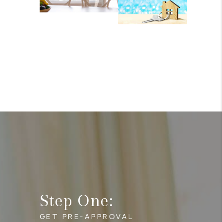
Step One:
GET PRE-APPROVAL