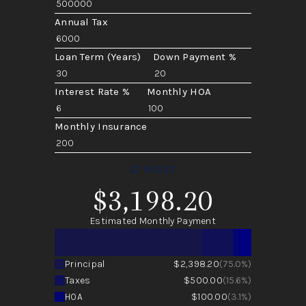
Annual Tax
Loan Term (Years)
Down Payment %
Interest Rate %
Monthly HOA
Monthly Insurance
RESET
$3,198.20
Estimated Monthly Payment
Principal
$2,398.20
(75.0%)
Taxes
$500.00
(15.6%)
HOA
$100.00
(3.1%)