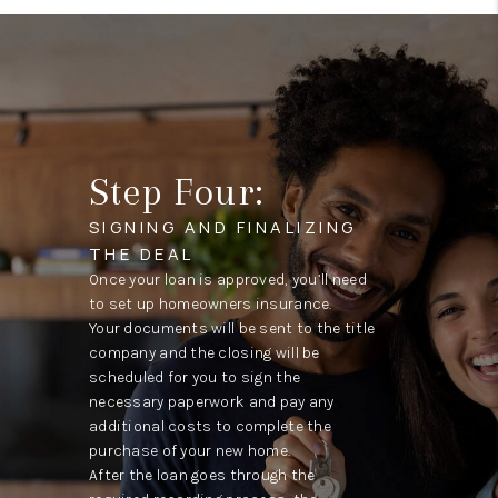
Step Four:
SIGNING AND FINALIZING
THE DEAL
Once your loan is approved, you’ll need
to set up homeowners insurance.
Your documents will be sent to the title
company and the closing will be
scheduled for you to sign the
necessary paperwork and pay any
additional costs to complete the
purchase of your new home.
After the loan goes through the