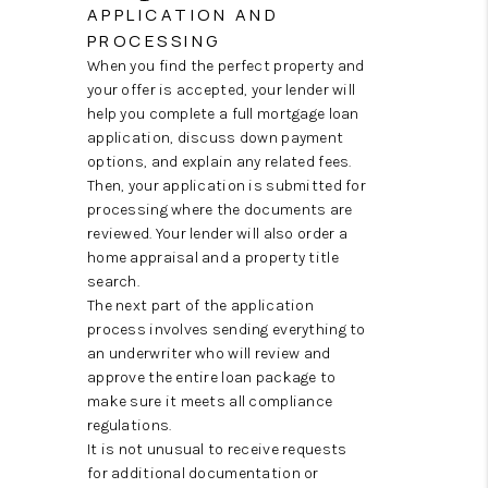
APPLICATION AND
PROCESSING
When you find the perfect property and
your offer is accepted, your lender will
help you complete a full mortgage loan
application, discuss down payment
options, and explain any related fees.
Then, your application is submitted for
processing where the documents are
reviewed. Your lender will also order a
home appraisal and a property title
search.
The next part of the application
process involves sending everything to
an underwriter who will review and
approve the entire loan package to
make sure it meets all compliance
regulations.
It is not unusual to receive requests
for additional documentation or