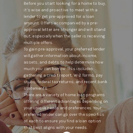
Before you start looking for a home to buy,
it’s wise and proactive to meet with a
lender to get pre-approved for a loan
amount. Offers accompanied by a pre-
approval letter are stronger and will stand
out, especially when the seller is receiving
multiple offers.
To gain pre-approval, your preferred lender
will gather information about income,
assets, and debts to help determine how
much you can borrow. This includes
gathering a credit report, W-2 forms, pay
stubs, federal tax returns, and recent bank
statements.
There are a variety of home loan programs
offering different advantages depending on
your unique needs and preferences. Your
preferred lender can go over the specifics
of each to ensure you find a loan option
that best aligns with your needs.