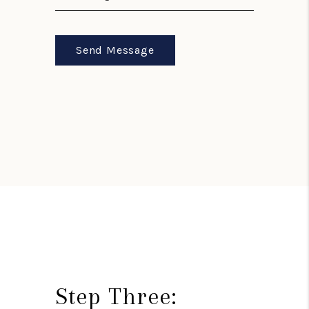
Send Message
Step Three: