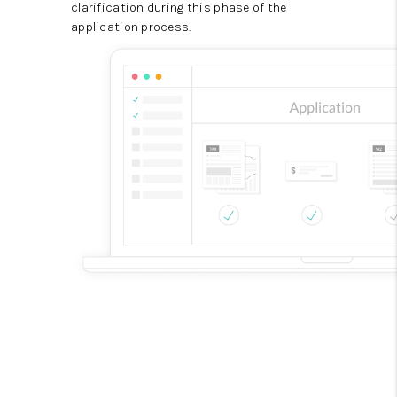
clarification during this phase of the
application process.