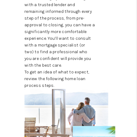
ABOUT ME
with a trusted lender and
remaining informed through every
REVIEWS
step of the process, from pre-
approval to closing, you can have a
CONNECT
significantly more comfortable
experience. You’ll want to consult
BLOG
with a mortgage specialist (or
two) to find a professional who
GET PRE-APPROVED
you are confident will provide you
with the best care.
To get an idea of what to expect,
review the following home loan
process steps.