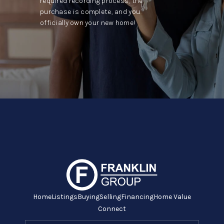
required recording process, the
purchase is complete, and you
officially own your new home!
Home
Listings
Buying
Selling
Financing
Home Value
Connect