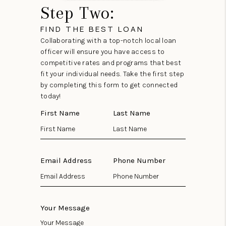
Step Two:
FIND THE BEST LOAN
Collaborating with a top-notch local loan
officer will ensure you have access to
competitive rates and programs that best
fit your individual needs. Take the first step
by completing this form to get connected
today!
First Name
Last Name
Email Address
Phone Number
Your Message