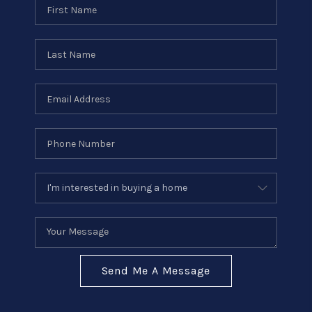
Send Me A Message