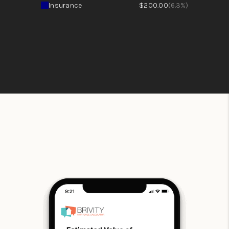
Insurance
$200.00
(6.3%)