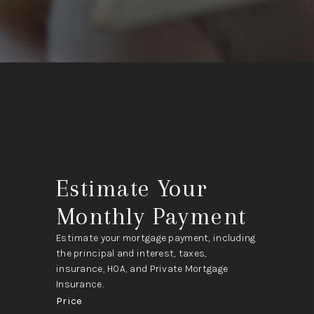
Estimate Your
Monthly Payment
Estimate your mortgage payment, including
the principal and interest, taxes,
insurance, HOA, and Private Mortgage
Insurance.
Price