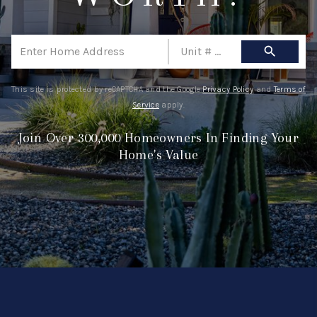
ABOUT ME
REVIEWS
search
CONNECT
This site is protected by reCAPTCHA and the Google
Privacy Policy
and
Terms of
BLOG
Service
apply.
GET PRE-APPROVED
Join Over 300,000 Homeowners In Finding Your
Home's Value