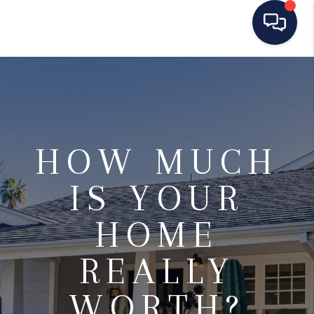
HOME
SEARCH LISTINGS
BUYING
HOW MUCH
SELLING
IS YOUR
MANAGEMENT
HOME
RENTALS
REALLY
FINANCING
HOME VALUE
WORTH?