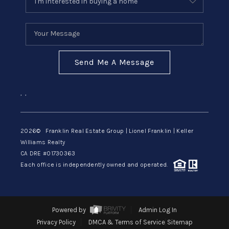
Send Me A Message
,
,
2026
© Franklin Real Estate Group | Lionel Franklin | Keller
Williams Realty
CA DRE #01730363
Each office is independently owned and operated.
Powered by
Admin Log In
Privacy Policy
DMCA & Terms of Service
Sitemap