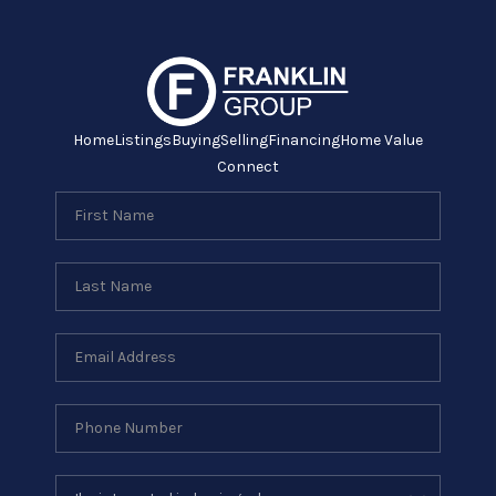
Home
Listings
Buying
Selling
Financing
Home Value
Connect