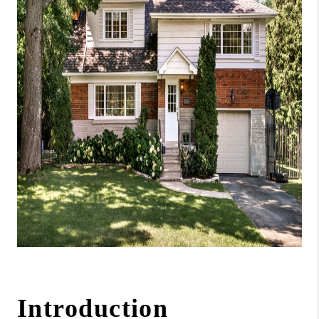
ABOUT ME
REVIEWS
CONNECT
BLOG
GET PRE-APPROVED
Introduction