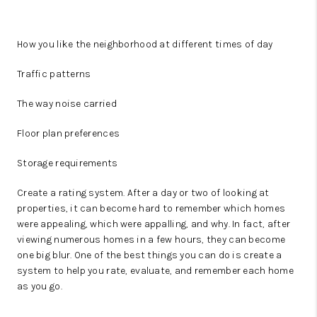
How you like the neighborhood at different times of day
Traffic patterns
The way noise carried
Floor plan preferences
Storage requirements
Create a rating system. After a day or two of looking at
properties, it can become hard to remember which homes
were appealing, which were appalling, and why. In fact, after
viewing numerous homes in a few hours, they can become
one big blur. One of the best things you can do is create a
system to help you rate, evaluate, and remember each home
as you go.