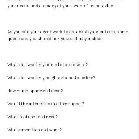
your needs and as many of your “wants” as possible.
As you and your agent work to establish your criteria, some
questions you should ask yourself may include:
What do I want my home to be close to?
What do I want my neighborhood to be like?
How much space do I need?
Would I be interested in a fixer-upper?
What features do I need?
What amenities do I want?