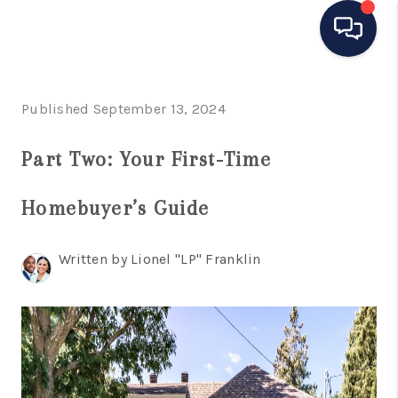
HOME
Published September 13, 2024
SEARCH LISTINGS
Part Two: Your First-Time
BUYING
Homebuyer’s Guide
SELLING
MANAGEMENT
Written by Lionel "LP" Franklin
RENTALS
FINANCING
HOME VALUE