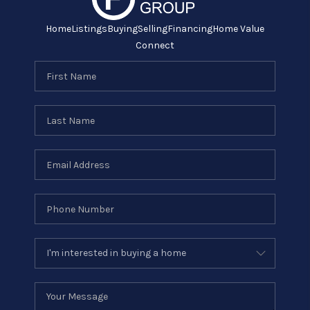
Home
Listings
Buying
Selling
Financing
Home Value
Connect