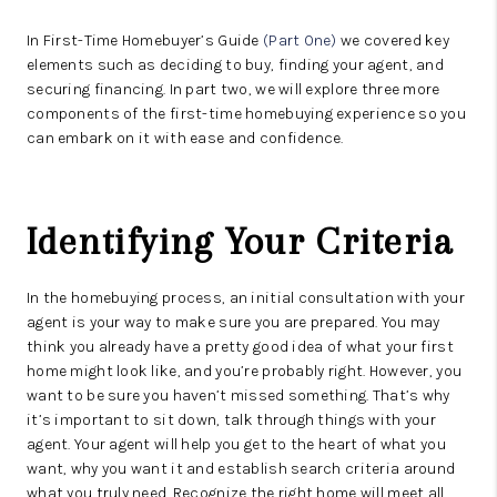
In First-Time Homebuyer’s Guide
(Part One)
we covered key
elements such as deciding to buy, finding your agent, and
securing financing. In part two, we will explore three more
components of the first-time homebuying experience so you
can embark on it with ease and confidence.
Identifying Your Criteria
In the homebuying process, an initial consultation with your
agent is your way to make sure you are prepared. You may
think you already have a pretty good idea of what your first
home might look like, and you’re probably right. However, you
want to be sure you haven’t missed something. That’s why
it’s important to sit down, talk through things with your
agent. Your agent will help you get to the heart of what you
want, why you want it and establish search criteria around
what you truly need. Recognize the right home will meet all