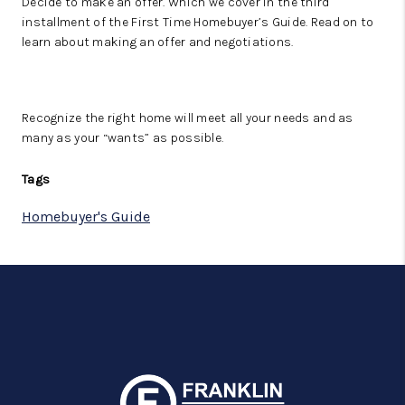
Decide to make an offer. Which we cover in the third
installment of the First Time Homebuyer’s Guide. Read on to
learn about making an offer and negotiations.
Recognize the right home will meet all your needs and as
many as your “wants” as possible.
Tags
Homebuyer's Guide