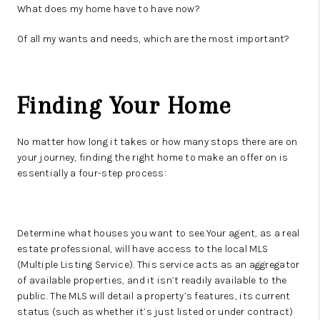
What does my home have to have now?
Of all my wants and needs, which are the most important?
Finding Your Home
No matter how long it takes or how many stops there are on
your journey, finding the right home to make an offer on is
essentially a four-step process:
Determine what houses you want to see.Your agent, as a real
estate professional, will have access to the local MLS
(Multiple Listing Service). This service acts as an aggregator
of available properties, and it isn’t readily available to the
public. The MLS will detail a property’s features, its current
status (such as whether it’s just listed or under contract)