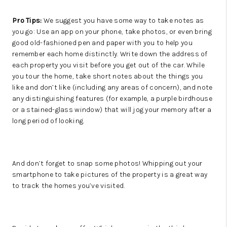
Pro Tips:
We suggest you have some way to take notes as
you go: Use an app on your phone, take photos, or even bring
good old-fashioned pen and paper with you to help you
remember each home distinctly. Write down the address of
each property you visit before you get out of the car. While
you tour the home, take short notes about the things you
like and don’t like (including any areas of concern), and note
any distinguishing features (for example, a purple birdhouse
or a stained-glass window) that will jog your memory after a
long period of looking.
And don’t forget to snap some photos! Whipping out your
smartphone to take pictures of the property is a great way
to track the homes you’ve visited.