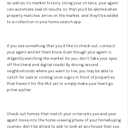
as well as its market history. Using your criteria, your agent
can automate search results so that you’ll be alerted when
property matches arrive on the market, and they’ll be added
to a collection in your home search app.
If you see something that you’d like to check out, contact
your agent and let them know. Even though your agent is
diligently watching the market for you, don’t take your eyes
off the literal and digital roads! By driving around
neighborhoods where you want to live, you may be able to
catch for sale or coming soon signs in front of properties
that haven’t hit the MLS yet or simply make your heart go
pitter-patter.
Check out homes that match your criteria.As you and your
agent move into the home-viewing phase of your homebuying
journey, don’t be afraid to ask to look at any house that you