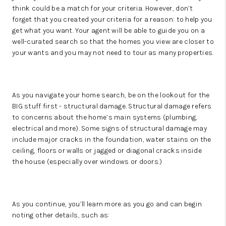
think could be a match for your criteria. However, don’t
forget that you created your criteria for a reason: to help you
get what you want. Your agent will be able to guide you on a
well-curated search so that the homes you view are closer to
your wants and you may not need to tour as many properties.
As you navigate your home search, be on the lookout for the
BIG stuff first - structural damage. Structural damage refers
to concerns about the home’s main systems (plumbing,
electrical and more). Some signs of structural damage may
include major cracks in the foundation, water stains on the
ceiling, floors or walls or jagged or diagonal cracks inside
the house (especially over windows or doors.)
As you continue, you’ll learn more as you go and can begin
noting other details, such as: