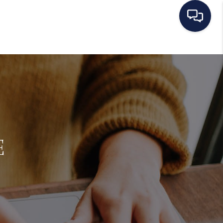
HOME
SEARCH LISTINGS
BUYING
E
SELLING
MANAGEMENT
RENTALS