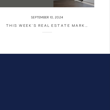
SEPTEMBER 10, 2024
THIS WEEK’S REAL ESTATE MARKET UPDATE: NAVIGATING A SHIFTING LANDSCAPE