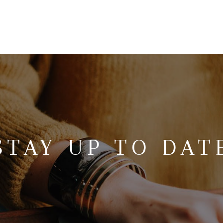
STAY UP TO DAT