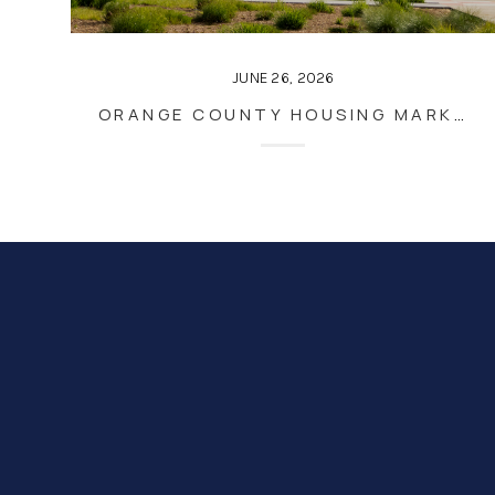
JUNE 26, 2026
ORANGE COUNTY HOUSING MARKET UPDATE – JUNE 2026