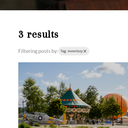
3 results
Filtering posts by:
Tag: inventory