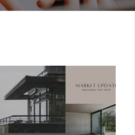
FINANCING
HOME VALUE
ABOUT ME
REVIEWS
CONNECT
BLOG
GET PRE-APPROVED