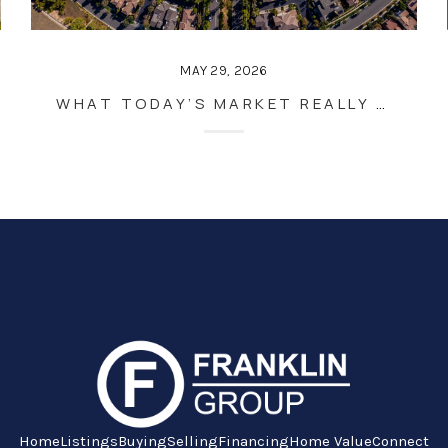
MAY 29, 2026
WHAT TODAY’S MARKET REALLY MEANS FOR YOUR NEXT MOVE
Home
Listings
Buying
Selling
Financing
Home Value
Connect