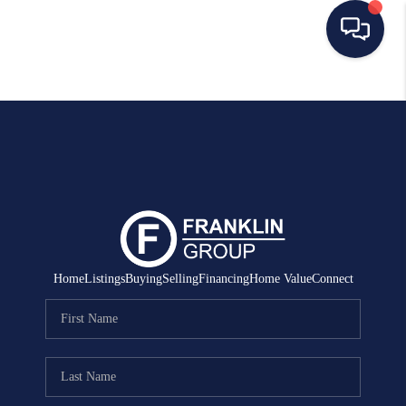
HOME
SEARCH LISTINGS
BUYING
SELLING
MANAGEMENT
Home
Listings
Buying
Selling
Financing
Home Value
Connect
RENTALS
FINANCING
HOME VALUE