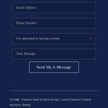
ABOUT ME
REVIEWS
CONNECT
BLOG
GET PRE-APPROVED
Send Me A Message
,
,
2026
© Franklin Real Estate Group | Lionel Franklin | Keller
Williams Realty