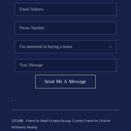
ABOUT ME
REVIEWS
CONNECT
BLOG
GET PRE-APPROVED
Send Me A Message
,
,
2026
© Franklin Real Estate Group | Lionel Franklin | Keller
Williams Realty