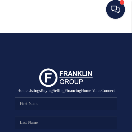
HOME
SEARCH LISTINGS
BUYING
SELLING
MANAGEMENT
Home
Listings
Buying
Selling
Financing
Home Value
Connect
RENTALS
FINANCING
HOME VALUE