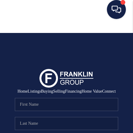
HOME
SEARCH LISTINGS
BUYING
SELLING
MANAGEMENT
Home
Listings
Buying
Selling
Financing
Home Value
Connect
RENTALS
FINANCING
HOME VALUE