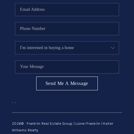
ABOUT ME
REVIEWS
CONNECT
BLOG
GET PRE-APPROVED
Send Me A Message
,
,
2026
© Franklin Real Estate Group | Lionel Franklin | Keller
Williams Realty