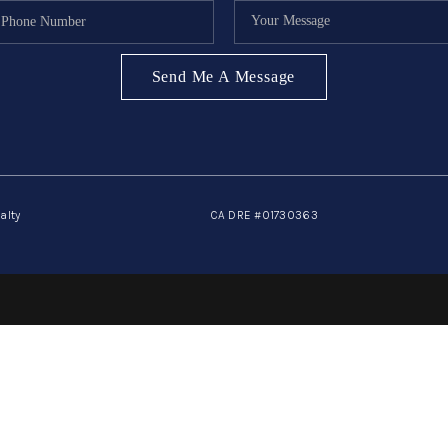
Send Me A Message
alty
CA DRE #01730363