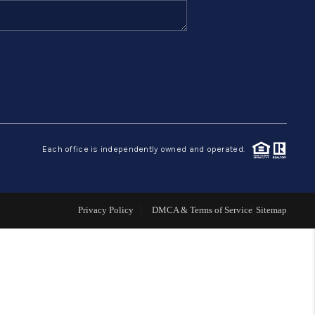
FINANCING
HOME VALUE
ABOUT ME
Each office is independently owned and operated.
REVIEWS
CONNECT
Privacy Policy
DMCA & Terms of Service
Sitemap
BLOG
GET PRE-APPROVED