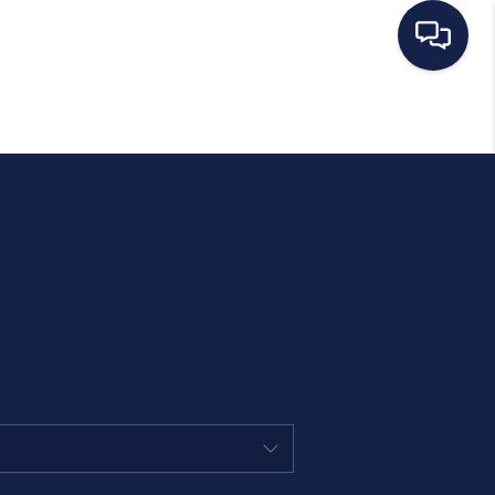
HOME
SEARCH LISTINGS
BUYING
SELLING
MANAGEMENT
RENTALS