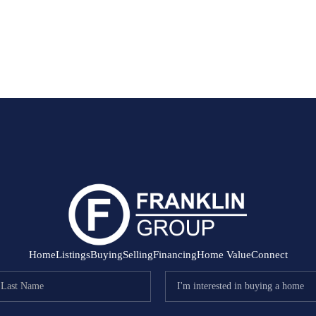
Home
Listings
Buying
Selling
Financing
Home Value
Connect