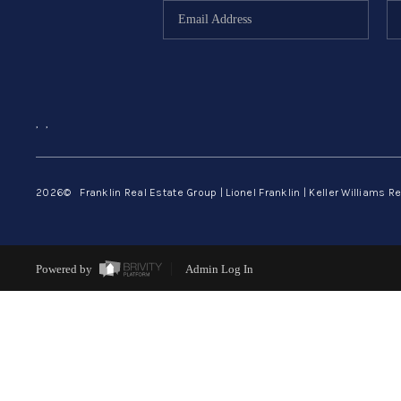
,
,
2026
© Franklin Real Estate Group | Lionel Franklin | Keller Williams Re
Powered by
Admin Log In