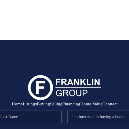
Home
Listings
Buying
Selling
Financing
Home Value
Connect