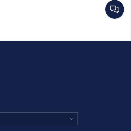
HOME
SEARCH LISTINGS
BUYING
SELLING
MANAGEMENT
RENTALS