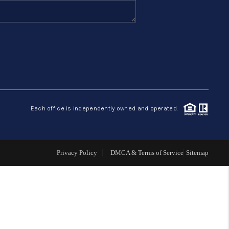
FINANCING
HOME VALUE
ABOUT ME
Each office is independently owned and operated.
REVIEWS
CONNECT
Privacy Policy
DMCA & Terms of Service
Sitemap
BLOG
GET PRE-APPROVED