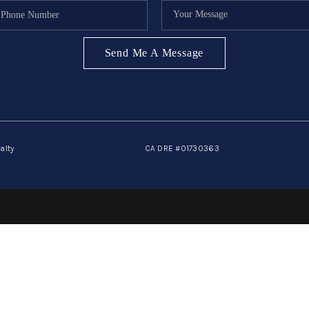
Send Me A Message
alty
CA DRE #01730363