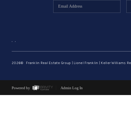
,
,
2026
© Franklin Real Estate Group | Lionel Franklin | Keller Williams Re
Powered by
Admin Log In