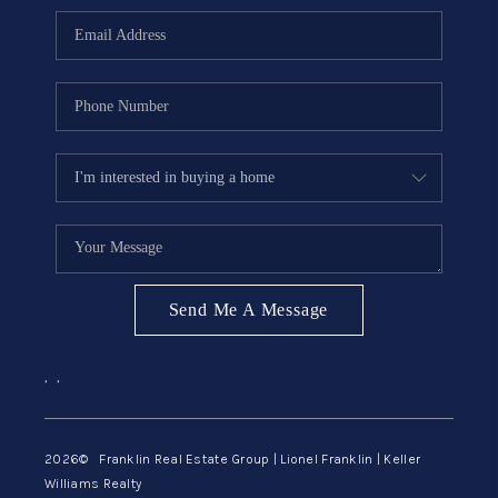
ABOUT ME
REVIEWS
CONNECT
BLOG
GET PRE-APPROVED
Send Me A Message
,
,
2026
© Franklin Real Estate Group | Lionel Franklin | Keller
Williams Realty