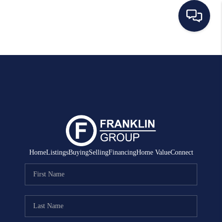
HOME
SEARCH LISTINGS
BUYING
SELLING
MANAGEMENT
Home
Listings
Buying
Selling
Financing
Home Value
Connect
RENTALS
FINANCING
HOME VALUE