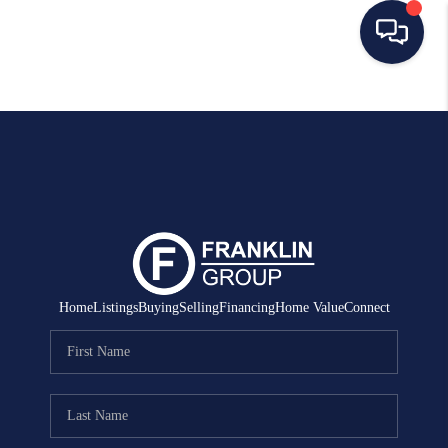
HOME
SEARCH LISTINGS
BUYING
SELLING
MANAGEMENT
Home
Listings
Buying
Selling
Financing
Home Value
Connect
RENTALS
FINANCING
HOME VALUE