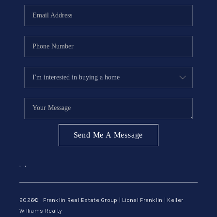
ABOUT ME
REVIEWS
CONNECT
BLOG
GET PRE-APPROVED
Send Me A Message
,
,
2026
© Franklin Real Estate Group | Lionel Franklin | Keller
Williams Realty