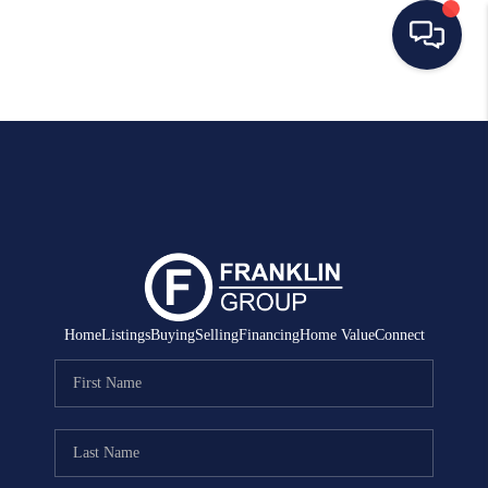
HOME
SEARCH LISTINGS
BUYING
SELLING
MANAGEMENT
Home
Listings
Buying
Selling
Financing
Home Value
Connect
RENTALS
FINANCING
HOME VALUE