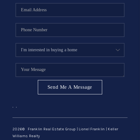
ABOUT ME
REVIEWS
CONNECT
BLOG
GET PRE-APPROVED
Send Me A Message
,
,
2026
© Franklin Real Estate Group | Lionel Franklin | Keller
Williams Realty