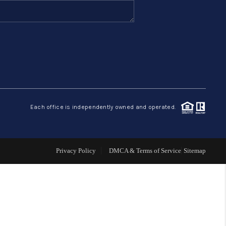
FINANCING
HOME VALUE
ABOUT ME
Each office is independently owned and operated.
REVIEWS
CONNECT
Privacy Policy
DMCA & Terms of Service
Sitemap
BLOG
GET PRE-APPROVED