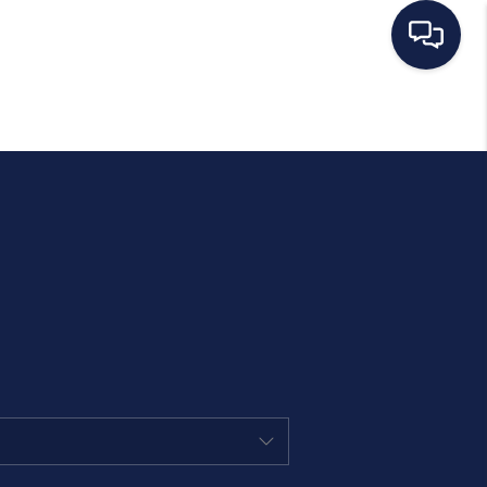
HOME
SEARCH LISTINGS
BUYING
SELLING
MANAGEMENT
RENTALS