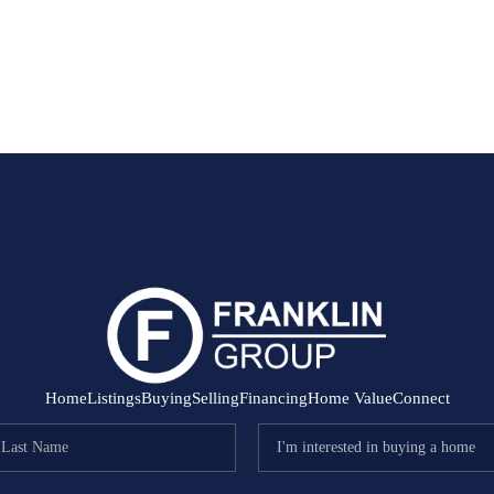
Home
Listings
Buying
Selling
Financing
Home Value
Connect