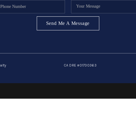
Send Me A Message
alty
CA DRE #01730363