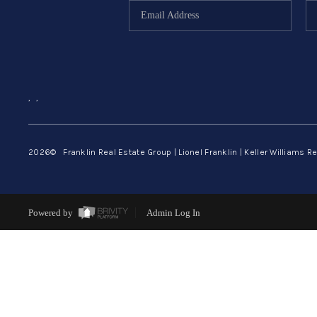
,
,
2026
© Franklin Real Estate Group | Lionel Franklin | Keller Williams Re
Powered by
Admin Log In