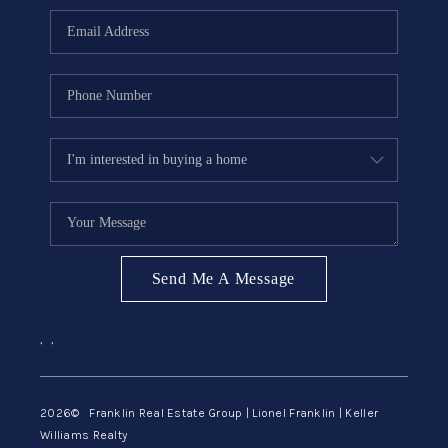
ABOUT ME
REVIEWS
CONNECT
BLOG
GET PRE-APPROVED
Send Me A Message
,
,
2026
© Franklin Real Estate Group | Lionel Franklin | Keller
Williams Realty