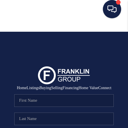
HOME
SEARCH LISTINGS
BUYING
SELLING
MANAGEMENT
Home
Listings
Buying
Selling
Financing
Home Value
Connect
RENTALS
FINANCING
HOME VALUE