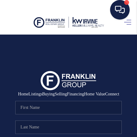
HOME
SEARCH LISTINGS
BUYING
SELLING
MANAGEMENT
Home
Listings
Buying
Selling
Financing
Home Value
Connect
RENTALS
FINANCING
HOME VALUE