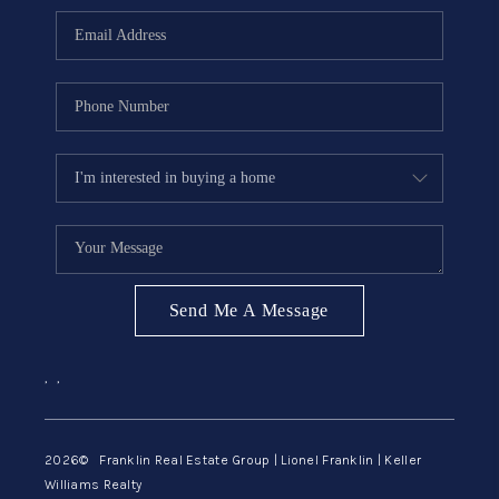
ABOUT ME
REVIEWS
CONNECT
BLOG
GET PRE-APPROVED
Send Me A Message
,
,
2026
© Franklin Real Estate Group | Lionel Franklin | Keller
Williams Realty