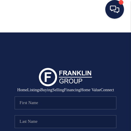
HOME
SEARCH LISTINGS
BUYING
SELLING
MANAGEMENT
Home
Listings
Buying
Selling
Financing
Home Value
Connect
RENTALS
FINANCING
HOME VALUE