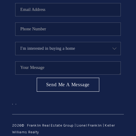
ABOUT ME
REVIEWS
CONNECT
BLOG
GET PRE-APPROVED
Send Me A Message
,
,
2026
© Franklin Real Estate Group | Lionel Franklin | Keller
Williams Realty