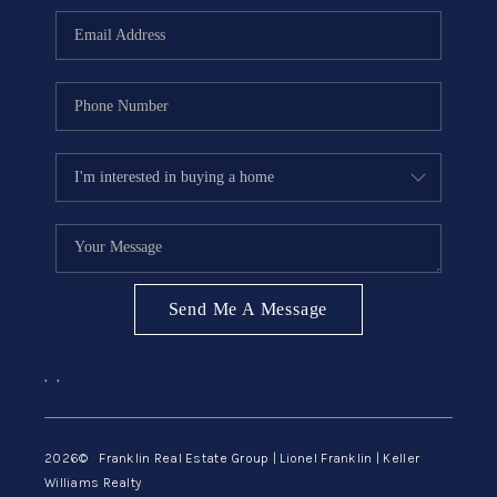
ABOUT ME
REVIEWS
CONNECT
BLOG
GET PRE-APPROVED
Send Me A Message
,
,
2026
© Franklin Real Estate Group | Lionel Franklin | Keller
Williams Realty