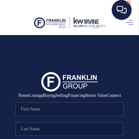
HOME
SEARCH LISTINGS
BUYING
SELLING
MANAGEMENT
Home
Listings
Buying
Selling
Financing
Home Value
Connect
RENTALS
FINANCING
HOME VALUE