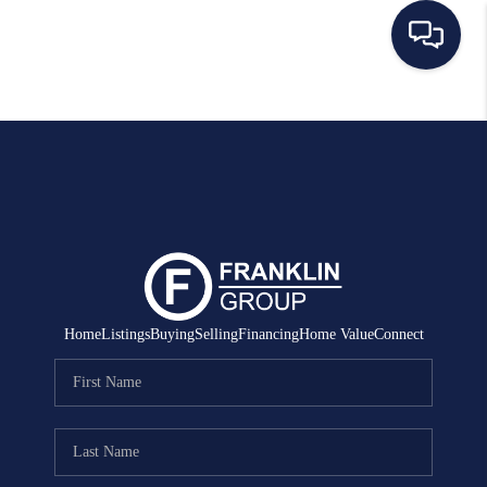
HOME
SEARCH LISTINGS
BUYING
SELLING
MANAGEMENT
Home
Listings
Buying
Selling
Financing
Home Value
Connect
RENTALS
FINANCING
HOME VALUE