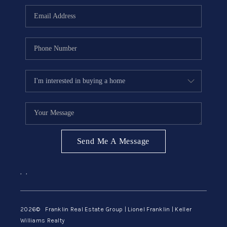
ABOUT ME
REVIEWS
CONNECT
BLOG
GET PRE-APPROVED
Send Me A Message
,
,
2026
© Franklin Real Estate Group | Lionel Franklin | Keller
Williams Realty