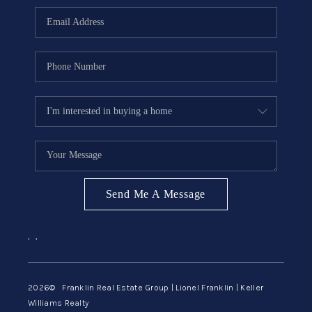
ABOUT ME
REVIEWS
CONNECT
BLOG
GET PRE-APPROVED
Send Me A Message
,
,
2026
© Franklin Real Estate Group | Lionel Franklin | Keller
Williams Realty