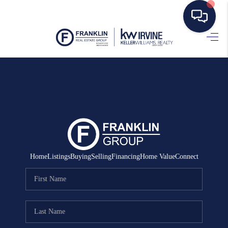
HOME
SEARCH LISTINGS
BUYING
SELLING
MANAGEMENT
Home
Listings
Buying
Selling
Financing
Home Value
Connect
RENTALS
FINANCING
HOME VALUE