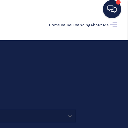
Home Value
Financing
About Me
HOME
SEARCH LISTINGS
BUYING
SELLING
MANAGEMENT
RENTALS