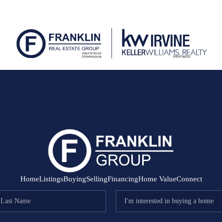
Home
Listings
Buying
Selling
Financing
Home Value
Connect