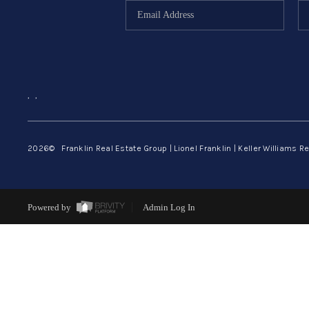
,
,
2026
© Franklin Real Estate Group | Lionel Franklin | Keller Williams Re
Powered by
Admin Log In