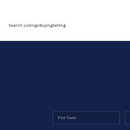
Search Listings
Buying
Selling