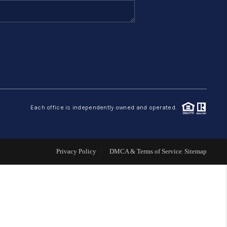
FINANCING
HOME VALUE
ABOUT ME
Each office is independently owned and operated.
REVIEWS
CONNECT
Privacy Policy
DMCA & Terms of Service
Sitemap
BLOG
GET PRE-APPROVED