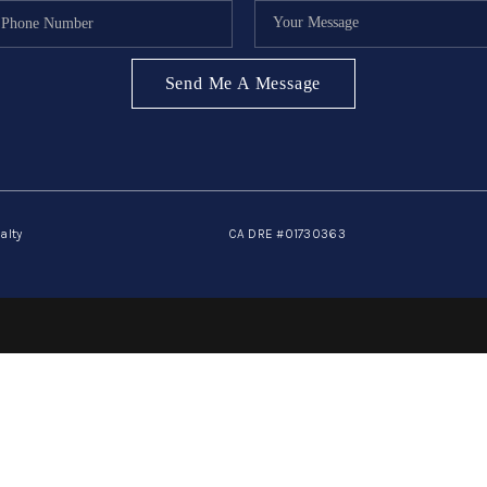
Send Me A Message
alty
CA DRE #01730363