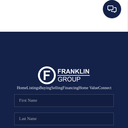
HOME
SEARCH LISTINGS
BUYING
SELLING
MANAGEMENT
Home
Listings
Buying
Selling
Financing
Home Value
Connect
RENTALS
FINANCING
HOME VALUE