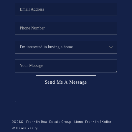
ABOUT ME
REVIEWS
CONNECT
BLOG
GET PRE-APPROVED
Send Me A Message
,
,
2026
© Franklin Real Estate Group | Lionel Franklin | Keller
Williams Realty