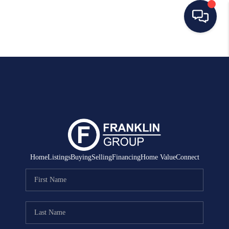
HOME
SEARCH LISTINGS
BUYING
SELLING
MANAGEMENT
Home
Listings
Buying
Selling
Financing
Home Value
Connect
RENTALS
FINANCING
HOME VALUE