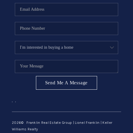
ABOUT ME
REVIEWS
CONNECT
BLOG
GET PRE-APPROVED
Send Me A Message
,
,
2026
© Franklin Real Estate Group | Lionel Franklin | Keller
Williams Realty