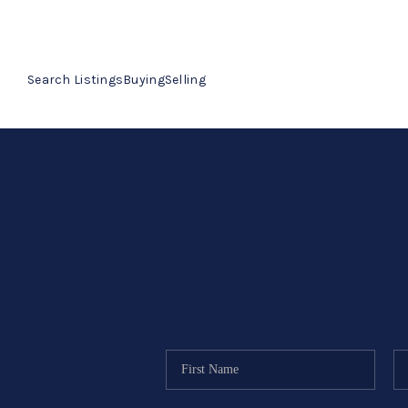
Search Listings
Buying
Selling