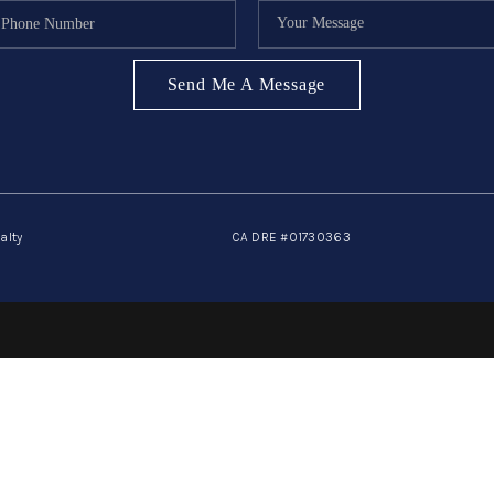
Send Me A Message
alty
CA DRE #01730363