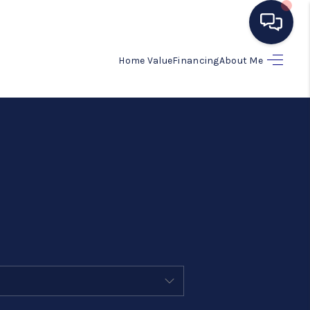
Home Value
Financing
About Me
HOME
SEARCH LISTINGS
BUYING
SELLING
MANAGEMENT
RENTALS