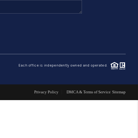
FINANCING
HOME VALUE
ABOUT ME
Each office is independently owned and operated.
REVIEWS
CONNECT
Privacy Policy
DMCA & Terms of Service
Sitemap
BLOG
GET PRE-APPROVED