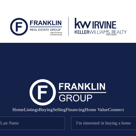
Home
Listings
Buying
Selling
Financing
Home Value
Connect