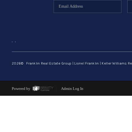
,
,
2026
© Franklin Real Estate Group | Lionel Franklin | Keller Williams Re
Powered by
Admin Log In