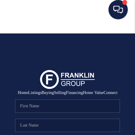
HOME
SEARCH LISTINGS
BUYING
SELLING
MANAGEMENT
Home
Listings
Buying
Selling
Financing
Home Value
Connect
RENTALS
FINANCING
HOME VALUE