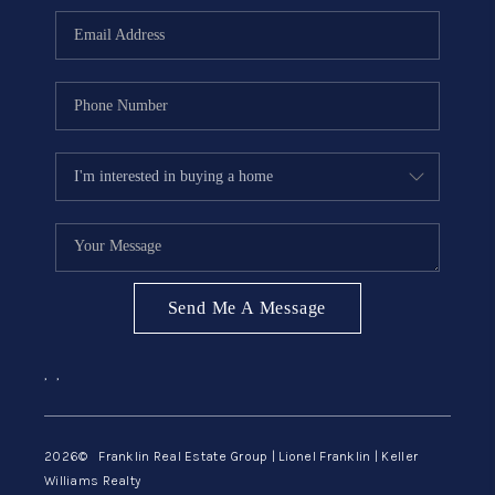
ABOUT ME
REVIEWS
CONNECT
BLOG
GET PRE-APPROVED
Send Me A Message
,
,
2026
© Franklin Real Estate Group | Lionel Franklin | Keller
Williams Realty