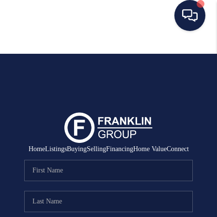
HOME
SEARCH LISTINGS
BUYING
SELLING
MANAGEMENT
Home
Listings
Buying
Selling
Financing
Home Value
Connect
RENTALS
FINANCING
HOME VALUE