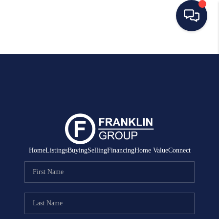
HOME
SEARCH LISTINGS
BUYING
SELLING
MANAGEMENT
Home
Listings
Buying
Selling
Financing
Home Value
Connect
RENTALS
FINANCING
HOME VALUE