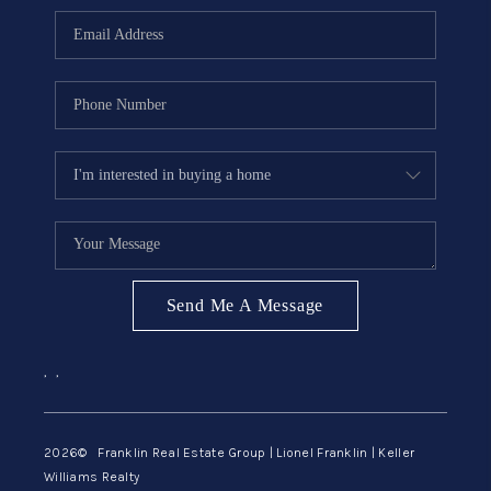
ABOUT ME
REVIEWS
CONNECT
BLOG
GET PRE-APPROVED
Send Me A Message
,
,
2026
© Franklin Real Estate Group | Lionel Franklin | Keller
Williams Realty