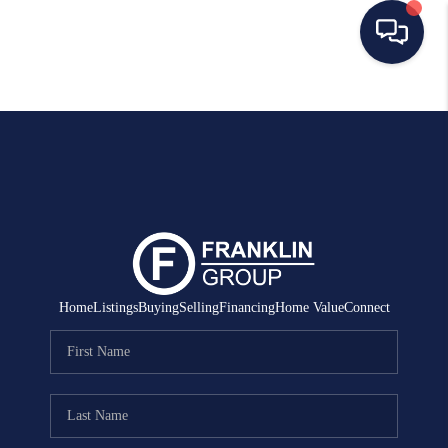
HOME
SEARCH LISTINGS
BUYING
SELLING
MANAGEMENT
Home
Listings
Buying
Selling
Financing
Home Value
Connect
RENTALS
FINANCING
HOME VALUE