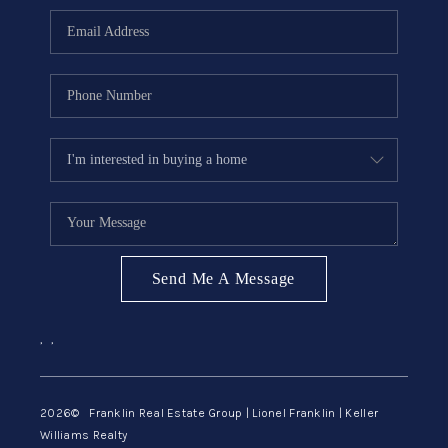
ABOUT ME
REVIEWS
CONNECT
BLOG
GET PRE-APPROVED
Send Me A Message
,
,
2026
© Franklin Real Estate Group | Lionel Franklin | Keller
Williams Realty