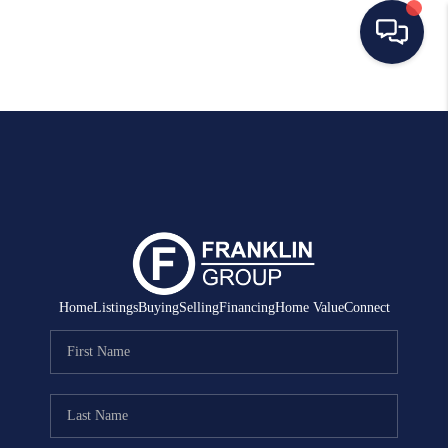
HOME
SEARCH LISTINGS
BUYING
SELLING
MANAGEMENT
Home
Listings
Buying
Selling
Financing
Home Value
Connect
RENTALS
FINANCING
HOME VALUE