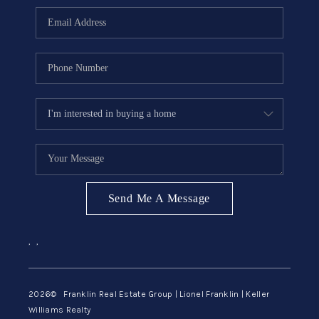
ABOUT ME
REVIEWS
CONNECT
BLOG
GET PRE-APPROVED
Send Me A Message
,
,
2026
© Franklin Real Estate Group | Lionel Franklin | Keller
Williams Realty