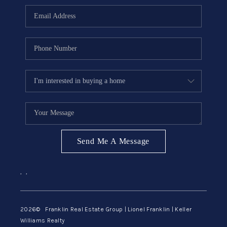
ABOUT ME
REVIEWS
CONNECT
BLOG
GET PRE-APPROVED
Send Me A Message
,
,
2026
© Franklin Real Estate Group | Lionel Franklin | Keller
Williams Realty