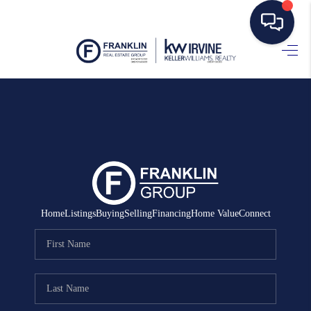
HOME
SEARCH LISTINGS
BUYING
SELLING
MANAGEMENT
Home
Listings
Buying
Selling
Financing
Home Value
Connect
RENTALS
FINANCING
HOME VALUE