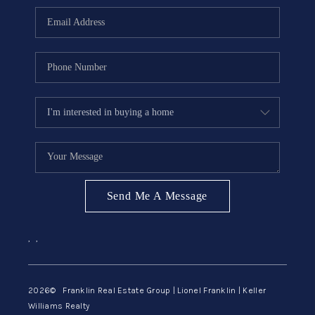
ABOUT ME
REVIEWS
CONNECT
BLOG
GET PRE-APPROVED
Send Me A Message
,
,
2026
© Franklin Real Estate Group | Lionel Franklin | Keller
Williams Realty