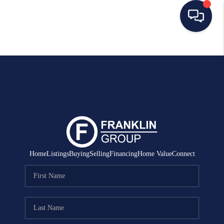
HOME
SEARCH LISTINGS
BUYING
SELLING
MANAGEMENT
Home
Listings
Buying
Selling
Financing
Home Value
Connect
RENTALS
FINANCING
HOME VALUE