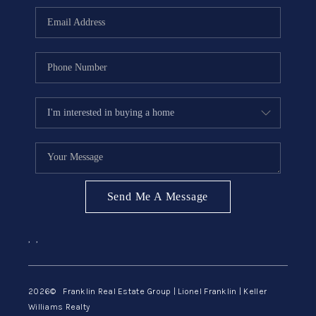
ABOUT ME
REVIEWS
CONNECT
BLOG
GET PRE-APPROVED
Send Me A Message
,
,
2026
© Franklin Real Estate Group | Lionel Franklin | Keller
Williams Realty