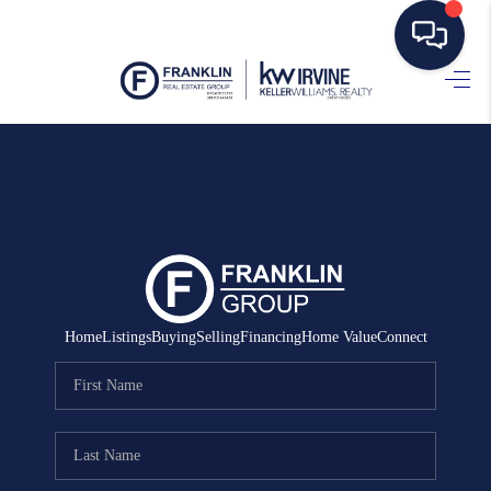
HOME
SEARCH LISTINGS
BUYING
SELLING
MANAGEMENT
Home
Listings
Buying
Selling
Financing
Home Value
Connect
RENTALS
FINANCING
HOME VALUE