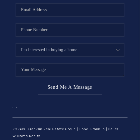
ABOUT ME
REVIEWS
CONNECT
BLOG
GET PRE-APPROVED
Send Me A Message
,
,
2026
© Franklin Real Estate Group | Lionel Franklin | Keller
Williams Realty