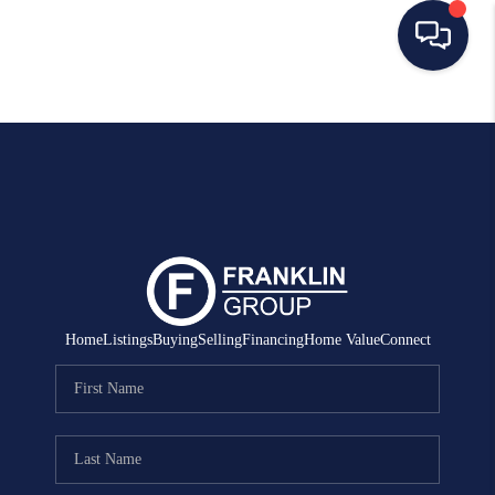
HOME
SEARCH LISTINGS
BUYING
SELLING
MANAGEMENT
Home
Listings
Buying
Selling
Financing
Home Value
Connect
RENTALS
FINANCING
HOME VALUE