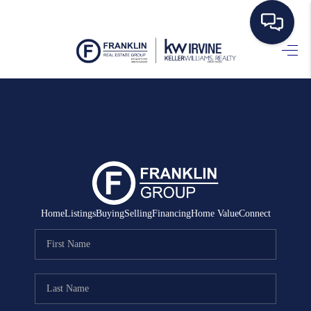
HOME
SEARCH LISTINGS
BUYING
SELLING
MANAGEMENT
Home
Listings
Buying
Selling
Financing
Home Value
Connect
RENTALS
FINANCING
HOME VALUE