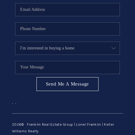
ABOUT ME
REVIEWS
CONNECT
BLOG
GET PRE-APPROVED
Send Me A Message
,
,
2026
© Franklin Real Estate Group | Lionel Franklin | Keller
Williams Realty