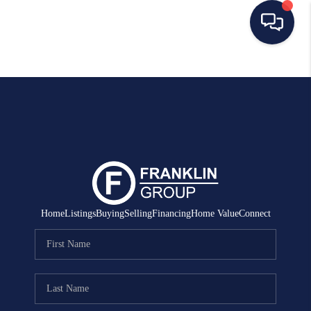
HOME
SEARCH LISTINGS
BUYING
SELLING
MANAGEMENT
Home
Listings
Buying
Selling
Financing
Home Value
Connect
RENTALS
FINANCING
HOME VALUE