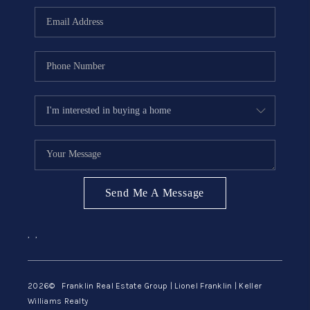
ABOUT ME
REVIEWS
CONNECT
BLOG
GET PRE-APPROVED
Send Me A Message
,
,
2026
© Franklin Real Estate Group | Lionel Franklin | Keller
Williams Realty