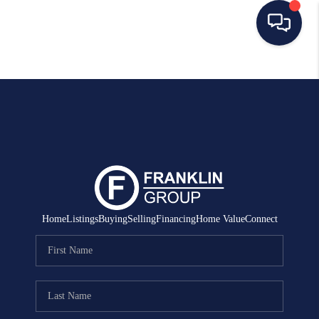
HOME
SEARCH LISTINGS
BUYING
SELLING
MANAGEMENT
Home
Listings
Buying
Selling
Financing
Home Value
Connect
RENTALS
FINANCING
HOME VALUE