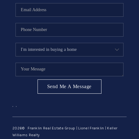
ABOUT ME
REVIEWS
CONNECT
BLOG
GET PRE-APPROVED
Send Me A Message
,
,
2026
© Franklin Real Estate Group | Lionel Franklin | Keller
Williams Realty