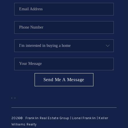
ABOUT ME
REVIEWS
CONNECT
BLOG
GET PRE-APPROVED
Send Me A Message
,
,
2026
© Franklin Real Estate Group | Lionel Franklin | Keller
Williams Realty