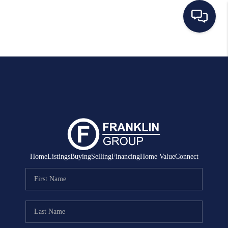
HOME
SEARCH LISTINGS
BUYING
SELLING
MANAGEMENT
Home
Listings
Buying
Selling
Financing
Home Value
Connect
RENTALS
FINANCING
HOME VALUE