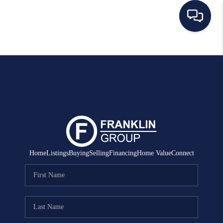
HOME
SEARCH LISTINGS
BUYING
SELLING
MANAGEMENT
Home
Listings
Buying
Selling
Financing
Home Value
Connect
RENTALS
FINANCING
HOME VALUE