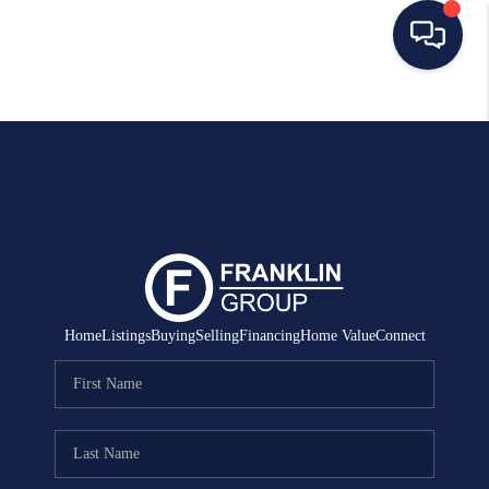
HOME
SEARCH LISTINGS
BUYING
SELLING
MANAGEMENT
Home
Listings
Buying
Selling
Financing
Home Value
Connect
RENTALS
FINANCING
HOME VALUE