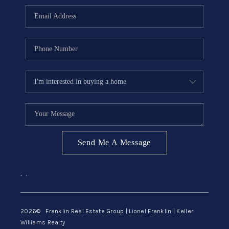
ABOUT ME
REVIEWS
CONNECT
BLOG
GET PRE-APPROVED
Send Me A Message
,
,
2026
© Franklin Real Estate Group | Lionel Franklin | Keller
Williams Realty