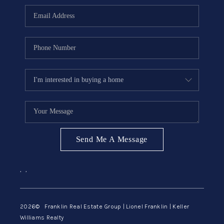
ABOUT ME
REVIEWS
CONNECT
BLOG
GET PRE-APPROVED
Send Me A Message
,
,
2026
© Franklin Real Estate Group | Lionel Franklin | Keller
Williams Realty