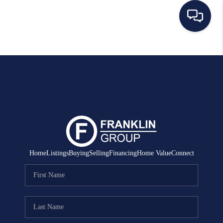
HOME
SEARCH LISTINGS
BUYING
SELLING
MANAGEMENT
Home
Listings
Buying
Selling
Financing
Home Value
Connect
RENTALS
FINANCING
HOME VALUE