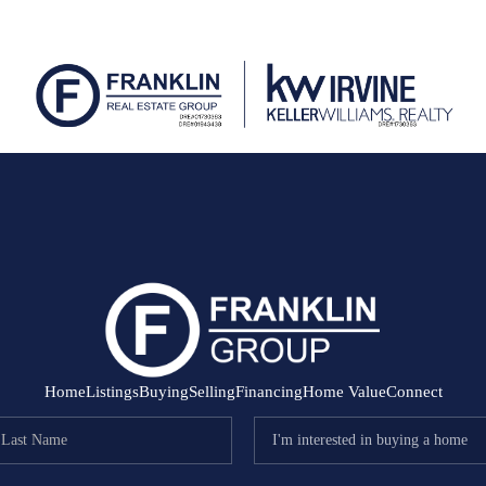
Home
Listings
Buying
Selling
Financing
Home Value
Connect