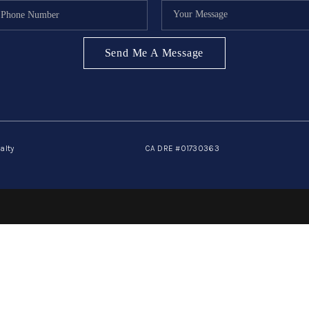
Send Me A Message
alty
CA DRE #01730363