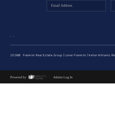
,
,
2026
© Franklin Real Estate Group | Lionel Franklin | Keller Williams Re
Powered by
Admin Log In