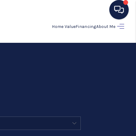
Home Value
Financing
About Me
HOME
SEARCH LISTINGS
BUYING
SELLING
MANAGEMENT
RENTALS