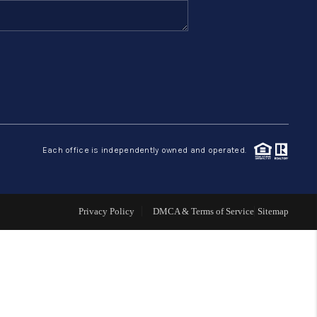
FINANCING
HOME VALUE
ABOUT ME
Each office is independently owned and operated.
REVIEWS
CONNECT
Privacy Policy
DMCA & Terms of Service
Sitemap
BLOG
GET PRE-APPROVED