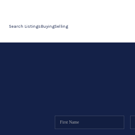
Search Listings
Buying
Selling