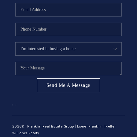
ABOUT ME
REVIEWS
CONNECT
BLOG
GET PRE-APPROVED
Send Me A Message
,
,
2026
© Franklin Real Estate Group | Lionel Franklin | Keller
Williams Realty