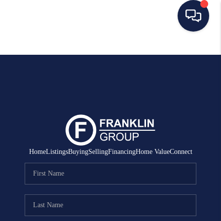
HOME
SEARCH LISTINGS
BUYING
SELLING
MANAGEMENT
Home
Listings
Buying
Selling
Financing
Home Value
Connect
RENTALS
FINANCING
HOME VALUE