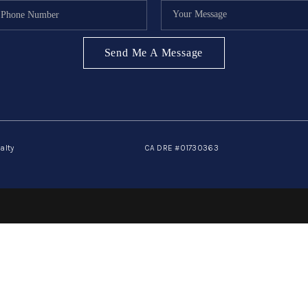
Send Me A Message
alty
CA DRE #01730363