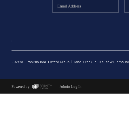
,
,
2026
© Franklin Real Estate Group | Lionel Franklin | Keller Williams Re
Powered by
Admin Log In