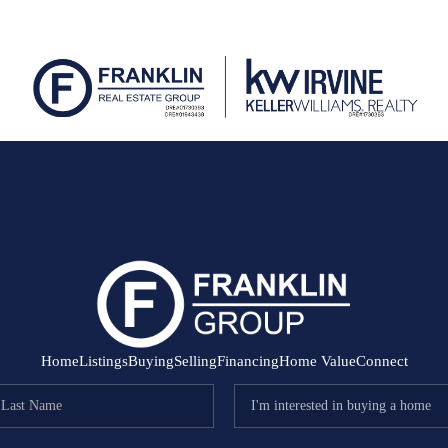
Home
Listings
Buying
Selling
Financing
Home Value
Connect