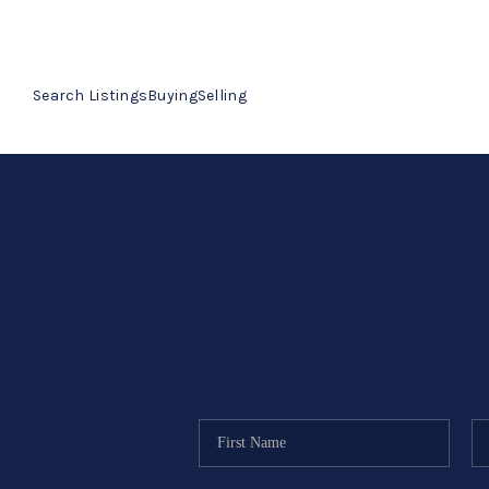
Search Listings
Buying
Selling