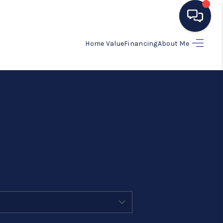
Home Value
Financing
About Me
HOME
SEARCH LISTINGS
BUYING
SELLING
MANAGEMENT
RENTALS