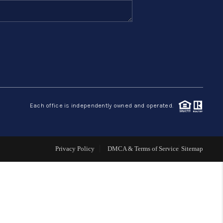
FINANCING
HOME VALUE
ABOUT ME
Each office is independently owned and operated.
REVIEWS
CONNECT
Privacy Policy
DMCA & Terms of Service
Sitemap
BLOG
GET PRE-APPROVED