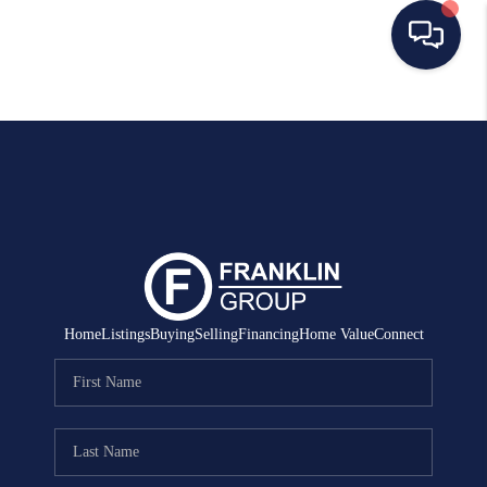
HOME
SEARCH LISTINGS
BUYING
SELLING
MANAGEMENT
Home
Listings
Buying
Selling
Financing
Home Value
Connect
RENTALS
FINANCING
HOME VALUE