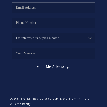
ABOUT ME
REVIEWS
CONNECT
BLOG
GET PRE-APPROVED
Send Me A Message
,
,
2026
© Franklin Real Estate Group | Lionel Franklin | Keller
Williams Realty