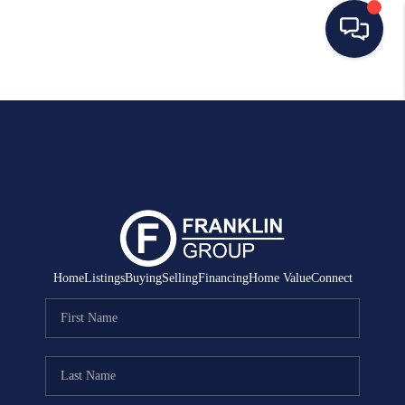
HOME
SEARCH LISTINGS
BUYING
SELLING
MANAGEMENT
Home
Listings
Buying
Selling
Financing
Home Value
Connect
RENTALS
FINANCING
HOME VALUE