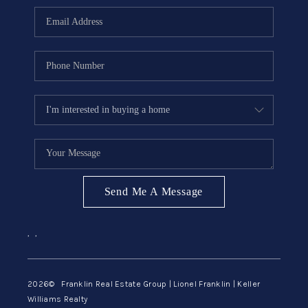
ABOUT ME
REVIEWS
CONNECT
BLOG
GET PRE-APPROVED
Send Me A Message
,
,
2026
© Franklin Real Estate Group | Lionel Franklin | Keller
Williams Realty